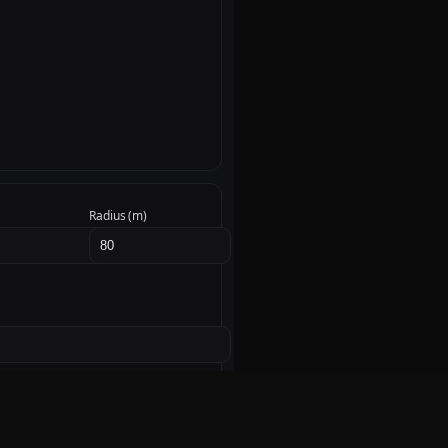
Radius (m)