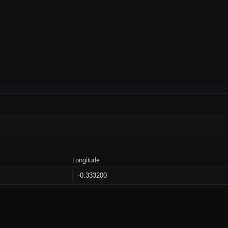
Longitude