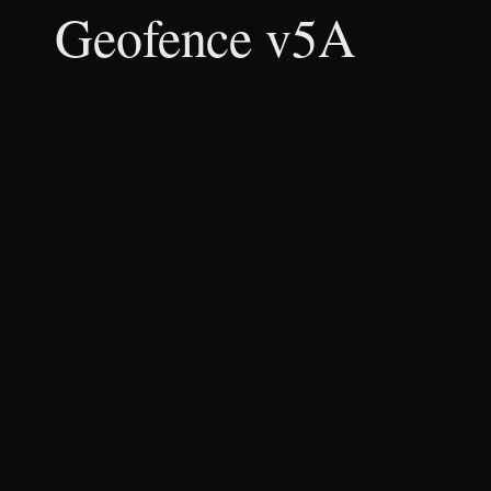
Geofence v5A