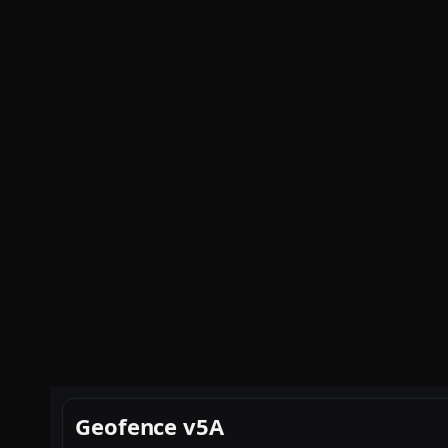
Geofence v5A