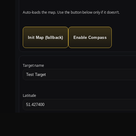
Auto‑loads the map. Use the button below only if it doesn’t.
Init Map (fallback)
Enable Compass
Target name
Latitude
Set Target
Start
Stop
Sound Test