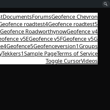
st
Documents
Forums
Geofence Chevron
Geofence roadtest4
Geofence roadtest5
3
Geofence Roadworthynow
Geofence v4
eofence v5E
Geofence v5F
Geofence v5G
ce4
Geofence5
Geofenceversion1
Groups
yTekkers1
Sample Page
Terms of Service
Toggle Cursor
Videos