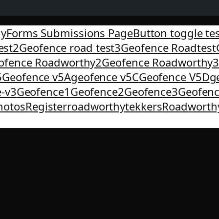
yForms Submissions Page
Button toggle te
est2
Geofence road test3
Geofence Roadtest
ofence Roadworthy2
Geofence Roadworthy
5
Geofence v5A
geofence v5C
Geofence V5D
g
-v3
Geofence1
Geofence2
Geofence3
Geofen
hotos
Register
roadworthytekkers
Roadworth