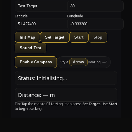
Latitude
Longitude
Init Map
Set Target
Start
Stop
Sound Test
Style:
Bearing: —°
Enable Compass
Arrow
Status: Initialising…
Distance: — m
Tip: Tap the map to fill Lat/Lng, then press
Set Target
. Use
Start
to begin tracking.