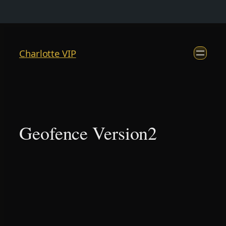
Skip
to
Charlotte VIP
content
Geofence Version2