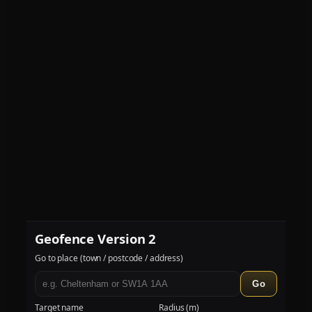
Geofence Version 2
Go to place (town / postcode / address)
Go
Target name
Radius (m)